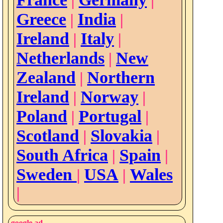
|
|
Greece
India
|
|
Ireland
Italy
|
|
Netherlands
New
|
Zealand
Northern
|
Ireland
Norway
|
|
Poland
Portugal
|
|
Scotland
Slovakia
|
|
South Africa
Spain
|
|
Sweden
USA
Wales
|
|
|
google ad