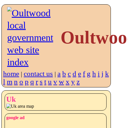
Oultwoo
home
contact us
a
b
c
d
e
f
g
h
i
j
k
|
|
l
m
n
o
p
q
r
s
t
u
v
w
x
y
z
Uk
google ad