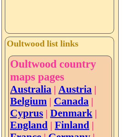
Oultwood list links
Oultwood country
maps pages
Australia
Austria
|
|
Belgium
Canada
|
|
Cyprus
Denmark
|
|
England
Finland
|
|
France
Germany