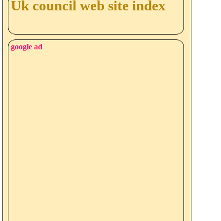
Uk council web site index
google ad