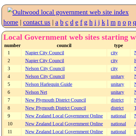
home
|
contact us
|
a
b
c
d
e
f
g
h
i
j
k
l
m
n
o
p
Local Government web sites starting w
number
council
type
1
Napier City Council
city
2
Napier City Council
city
3
Nelson City Council
city
4
Nelson City Council
unitary
5
Nelson Harlequin Guide
unitary
6
Nelson Net
unitary
7
New Plymouth District Council
district
8
New Plymouth District Council
district
9
New Zealand Local Government Online
national
10
New Zealand Local Government Online
national
11
New Zealand Local Government Online
national