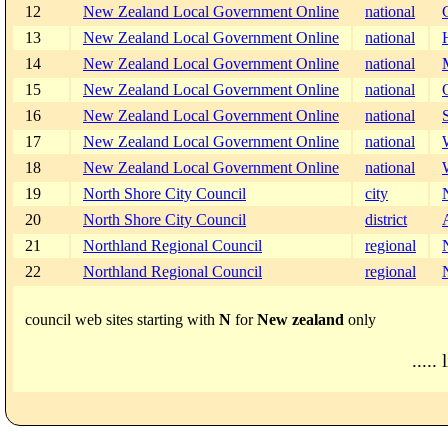
12
New Zealand Local Government Online
national
13
New Zealand Local Government Online
national
14
New Zealand Local Government Online
national
15
New Zealand Local Government Online
national
16
New Zealand Local Government Online
national
17
New Zealand Local Government Online
national
18
New Zealand Local Government Online
national
19
North Shore City Council
city
20
North Shore City Council
district
21
Northland Regional Council
regional
22
Northland Regional Council
regional
council web sites starting with
N
for
New zealand
only
..... 