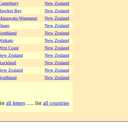
Canterbury
New Zealand
Hawkes Bay
New Zealand
Manawatu-Wanganui
New Zealand
Otago
New Zealand
Southland
New Zealand
Waikato
New Zealand
West Coast
New Zealand
New Zealand
New Zealand
Auckland
New Zealand
New Zealand
New Zealand
Northland
New Zealand
list
all letters
..... list
all countries