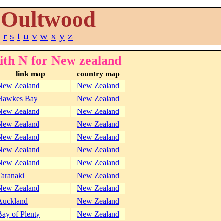
Oultwood
q
r
s
t
u
v
w
x
y
z
ith N for New zealand
link map
country map
New Zealand
New Zealand
Hawkes Bay
New Zealand
New Zealand
New Zealand
New Zealand
New Zealand
New Zealand
New Zealand
New Zealand
New Zealand
New Zealand
New Zealand
Taranaki
New Zealand
New Zealand
New Zealand
Auckland
New Zealand
Bay of Plenty
New Zealand