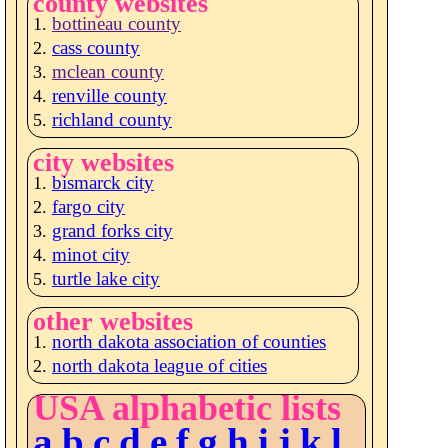
county websites
bottineau county
cass county
mclean county
renville county
richland county
city websites
bismarck city
fargo city
grand forks city
minot city
turtle lake city
other websites
north dakota association of counties
north dakota league of cities
USA alphabetic lists
a
b
c
d
e
f
g
h
i
j
k
l