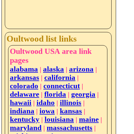
Oultwood list links
Oultwood USA area link
pages
alabama
alaska
arizona
|
|
|
arkansas
california
|
|
colorado
connecticut
|
|
delaware
florida
georgia
|
|
|
hawaii
idaho
illinois
|
|
|
indiana
iowa
kansas
|
|
|
kentucky
louisiana
maine
|
|
|
maryland
massachusetts
|
|