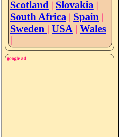
Scotland
Slovakia
|
|
South Africa
Spain
|
|
Sweden
USA
Wales
|
|
|
google ad