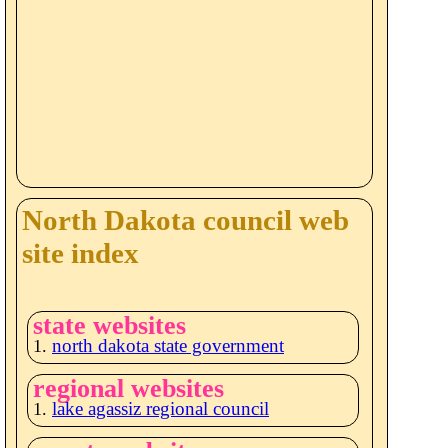
North Dakota council web
site index
state websites
north dakota state government
regional websites
lake agassiz regional council