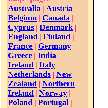
Australia
Austria
|
|
Belgium
Canada
|
|
Cyprus
Denmark
|
|
England
Finland
|
|
France
Germany
|
|
Greece
India
|
|
Ireland
Italy
|
|
Netherlands
New
|
Zealand
Northern
|
Ireland
Norway
|
|
Poland
Portugal
|
|