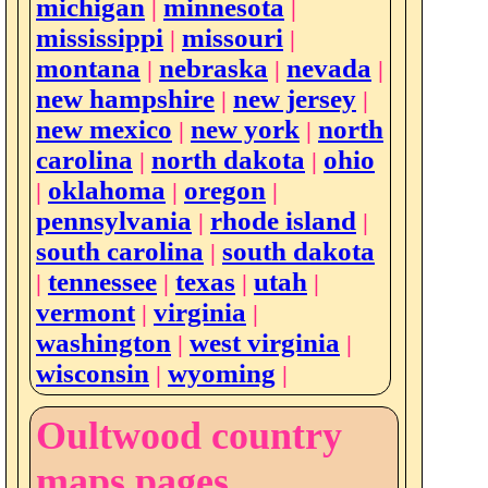
michigan
minnesota
|
|
mississippi
missouri
|
|
montana
nebraska
nevada
|
|
|
new hampshire
new jersey
|
|
new mexico
new york
north
|
|
carolina
north dakota
ohio
|
|
oklahoma
oregon
|
|
|
pennsylvania
rhode island
|
|
south carolina
south dakota
|
tennessee
texas
utah
|
|
|
|
vermont
virginia
|
|
washington
west virginia
|
|
wisconsin
wyoming
|
|
Oultwood country
maps pages