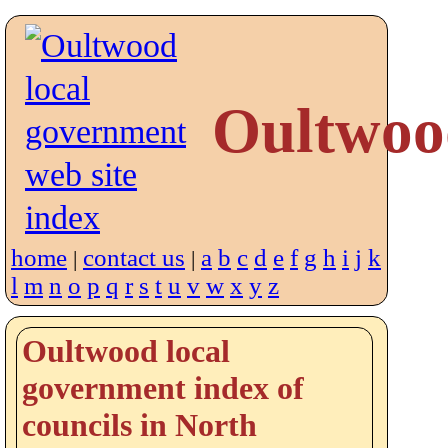
Oultwoo
home
contact us
a
b
c
d
e
f
g
h
i
j
k
|
|
l
m
n
o
p
q
r
s
t
u
v
w
x
y
z
Oultwood local
government index of
councils in North