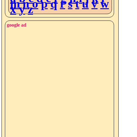
m
n
o
p
q
r
s
t
u
v
w
x
y
z
google ad