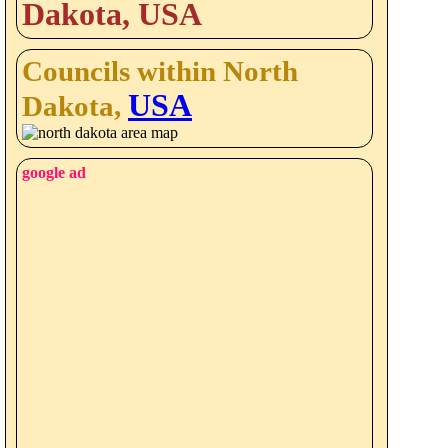
Dakota, USA
Councils within North
USA
Dakota,
google ad