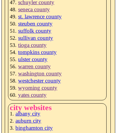
schuyler county
seneca county
st. lawrence county
steuben county
suffolk county
sullivan county
tioga county
tompkins county
ulster county
warren county
washington county
westchester county
wyoming county
yates county
city websites
albany city
auburn city
binghamton city