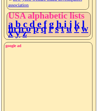
association
USA alphabetic lists
a
b
c
d
e
f
g
h
i
j
k
l
m
n
o
p
q
r
s
t
u
v
w
x
y
z
google ad