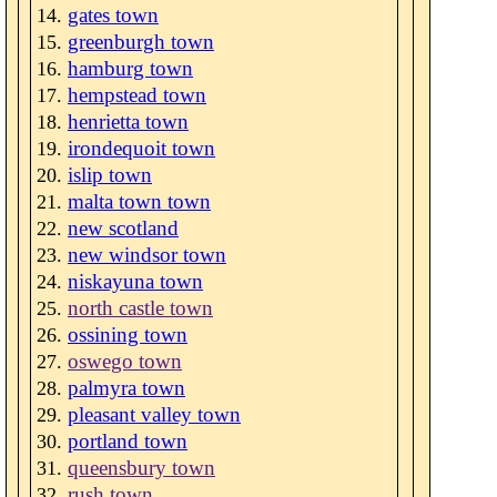
gates town
greenburgh town
hamburg town
hempstead town
henrietta town
irondequoit town
islip town
malta town town
new scotland
new windsor town
niskayuna town
north castle town
ossining town
oswego town
palmyra town
pleasant valley town
portland town
queensbury town
rush town