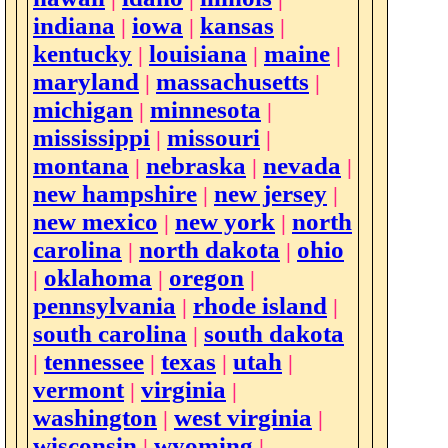
indiana
iowa
kansas
|
|
|
kentucky
louisiana
maine
|
|
|
maryland
massachusetts
|
|
michigan
minnesota
|
|
mississippi
missouri
|
|
montana
nebraska
nevada
|
|
|
new hampshire
new jersey
|
|
new mexico
new york
north
|
|
carolina
north dakota
ohio
|
|
oklahoma
oregon
|
|
|
pennsylvania
rhode island
|
|
south carolina
south dakota
|
tennessee
texas
utah
|
|
|
|
vermont
virginia
|
|
washington
west virginia
|
|
wisconsin
wyoming
|
|