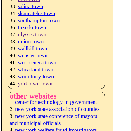
salina town
skaneateles town
southampton town
tuxedo town
ulysses town
union town
wallkill town
webster town
west seneca town
wheatland town
woodbury town
yorktown town
other websites
center for technology in government
new york state association of counties
new york state conference of mayors
and municipal officials
new york welfare fraud investigators