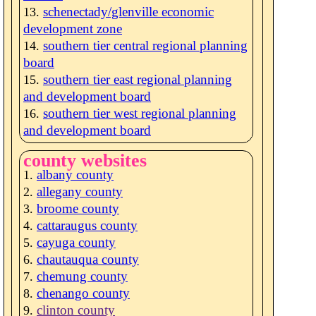
schenectady/glenville economic
development zone
southern tier central regional planning
board
southern tier east regional planning
and development board
southern tier west regional planning
and development board
county websites
albany county
allegany county
broome county
cattaraugus county
cayuga county
chautauqua county
chemung county
chenango county
clinton county