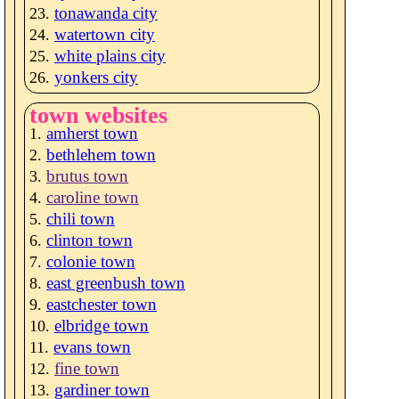
tonawanda city
watertown city
white plains city
yonkers city
town websites
amherst town
bethlehem town
brutus town
caroline town
chili town
clinton town
colonie town
east greenbush town
eastchester town
elbridge town
evans town
fine town
gardiner town