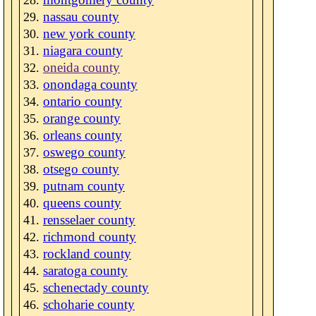
nassau county
new york county
niagara county
oneida county
onondaga county
ontario county
orange county
orleans county
oswego county
otsego county
putnam county
queens county
rensselaer county
richmond county
rockland county
saratoga county
schenectady county
schoharie county