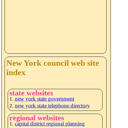
New York council web site
index
state websites
new york state government
new york state telephone directory
regional websites
capital district regional planning