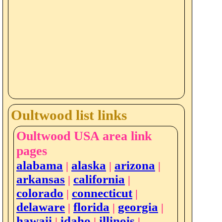
Oultwood list links
Oultwood USA area link
pages
alabama
alaska
arizona
|
|
|
arkansas
california
|
|
colorado
connecticut
|
|
delaware
florida
georgia
|
|
|
hawaii
idaho
illinois
|
|
|