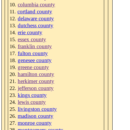
columbia county
cortland county
delaware county
dutchess county
erie county
essex county
franklin county
fulton county
genesee county
greene county
hamilton county
herkimer county
jefferson county
kings county
lewis county
livingston county
madison county
monroe county
montgomery county