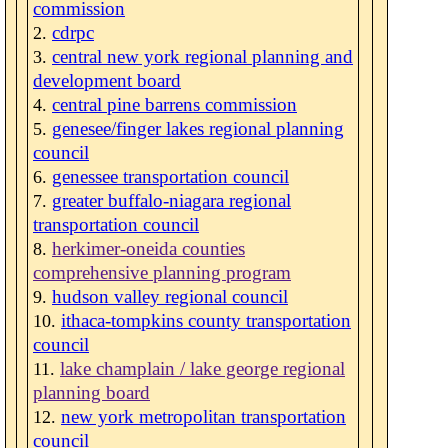
commission
cdrpc
central new york regional planning and
development board
central pine barrens commission
genesee/finger lakes regional planning
council
genessee transportation council
greater buffalo-niagara regional
transportation council
herkimer-oneida counties
comprehensive planning program
hudson valley regional council
ithaca-tompkins county transportation
council
lake champlain / lake george regional
planning board
new york metropolitan transportation
council