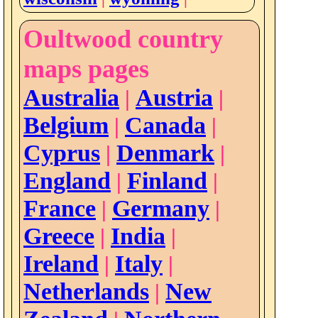
Oultwood country
maps pages
Australia
Austria
|
|
Belgium
Canada
|
|
Cyprus
Denmark
|
|
England
Finland
|
|
France
Germany
|
|
Greece
India
|
|
Ireland
Italy
|
|
Netherlands
New
|