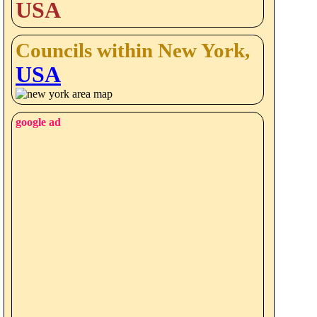
USA
Councils within New York,
USA
google ad