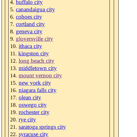
buffalo city
canandaigua city
cohoes city
cortland city
geneva city
gloversville city
ithaca city
kingston city
long beach city
middletown city
mount vernon city
new york city
niagara falls city
olean city
oswego city
rochester city
rye city
saratoga springs city
syracuse city