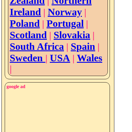
Zealand
Northern
|
Ireland
Norway
|
|
Poland
Portugal
|
|
Scotland
Slovakia
|
|
South Africa
Spain
|
|
Sweden
USA
Wales
|
|
|
google ad