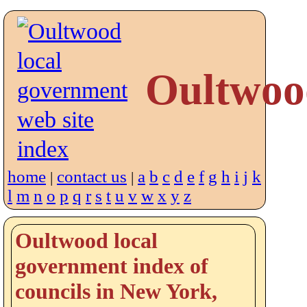
Oultwoo
home
contact us
a
b
c
d
e
f
g
h
i
j
k
|
|
l
m
n
o
p
q
r
s
t
u
v
w
x
y
z
Oultwood local
government index of
councils in New York,