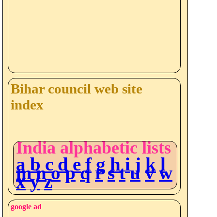
Bihar council web site
index
India alphabetic lists
a
b
c
d
e
f
g
h
i
j
k
l
m
n
o
p
q
r
s
t
u
v
w
x
y
z
google ad