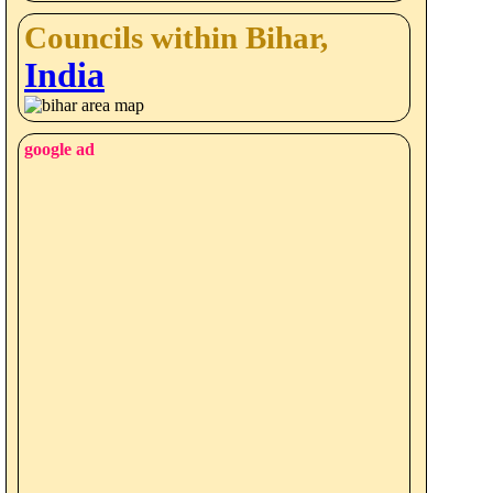
Councils within Bihar,
India
google ad