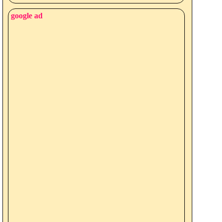
google ad