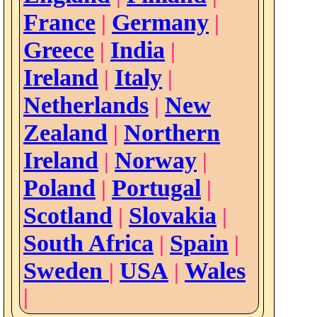
France
Germany
|
|
Greece
India
|
|
Ireland
Italy
|
|
Netherlands
New
|
Zealand
Northern
|
Ireland
Norway
|
|
Poland
Portugal
|
|
Scotland
Slovakia
|
|
South Africa
Spain
|
|
Sweden
USA
Wales
|
|
|