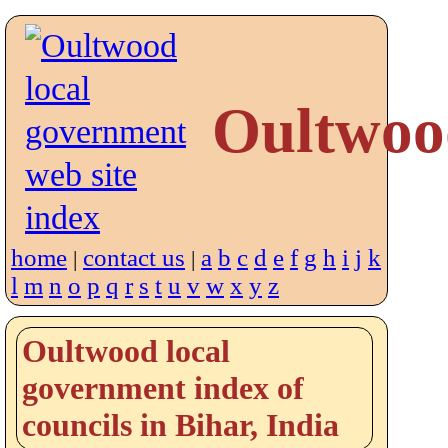
Oultwoo
home
contact us
a
b
c
d
e
f
g
h
i
j
k
|
|
l
m
n
o
p
q
r
s
t
u
v
w
x
y
z
Oultwood local
government index of
councils in Bihar, India