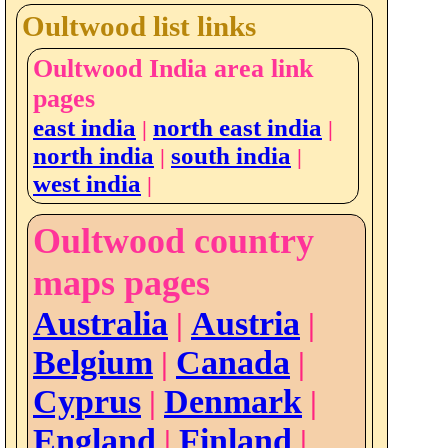
Oultwood list links
Oultwood India area link
pages
east india
north east india
|
|
north india
south india
|
|
west india
|
Oultwood country
maps pages
Australia
Austria
|
|
Belgium
Canada
|
|
Cyprus
Denmark
|
|
England
Finland
|
|