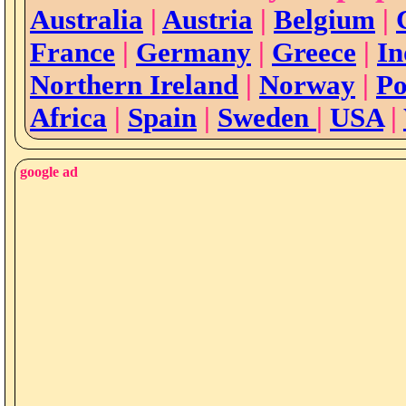
Australia
|
Austria
|
Belgium
|
France
|
Germany
|
Greece
|
In
Northern Ireland
|
Norway
|
Po
Africa
|
Spain
|
Sweden
|
USA
|
google ad