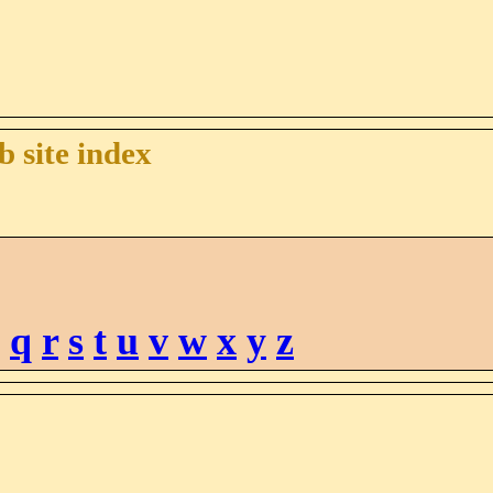
 site index
q
r
s
t
u
v
w
x
y
z