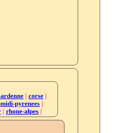
-ardenne
|
corse
|
|
midi-pyrenees
|
r
|
rhone-alpes
|