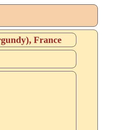
rgundy), France