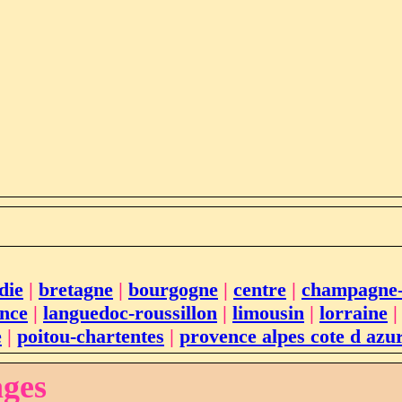
die
|
bretagne
|
bourgogne
|
centre
|
champagne
ance
|
languedoc-roussillon
|
limousin
|
lorraine
e
|
poitou-chartentes
|
provence alpes cote d azu
ages