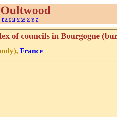
Oultwood
q
r
s
t
u
v
w
x
y
z
ex of councils in Bourgogne (bu
undy),
France