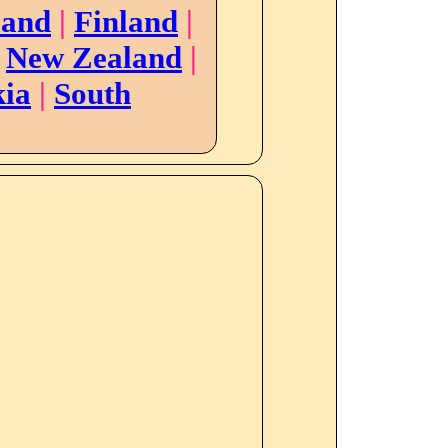
land
|
Finland
|
|
New Zealand
|
kia
|
South