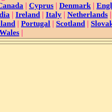
Canada
|
Cyprus
|
Denmark
|
Eng
dia
|
Ireland
|
Italy
|
Netherlands
land
|
Portugal
|
Scotland
|
Slova
Wales
|