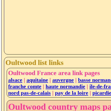
Oultwood list links
Oultwood France area link pages
alsace
|
aquitaine
|
auvergne
|
basse norman
franche comte
|
haute normandie
|
ile-de-fr
nord pas-de-calais
|
pay de la loire
|
picardi
Oultwood country maps p