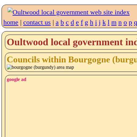
home
|
contact us
|
a
b
c
d
e
f
g
h
i
j
k
l
m
n
o
p
Oultwood local government ind
Councils within Bourgogne (burg
google ad