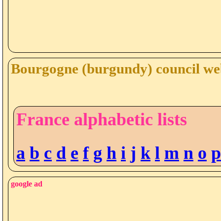
Bourgogne (burgundy) council web
France alphabetic lists
a
b
c
d
e
f
g
h
i
j
k
l
m
n
o
p
google ad