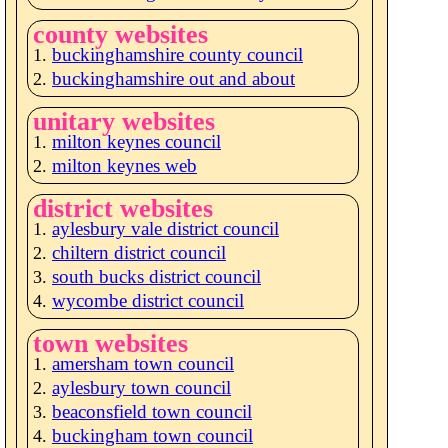
county websites
buckinghamshire county council
buckinghamshire out and about
unitary websites
milton keynes council
milton keynes web
district websites
aylesbury vale district council
chiltern district council
south bucks district council
wycombe district council
town websites
amersham town council
aylesbury town council
beaconsfield town council
buckingham town council