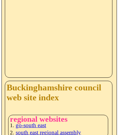
Buckinghamshire council
web site index
regional websites
go-south east
south east regional assembly