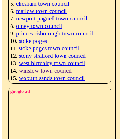
chesham town council
marlow town council
newport pagnell town council
olney town council
princes risborough town council
stoke poges
stoke poges town council
stony stratford town council
west bletchley town council
winslow town council
woburn sands town council
google ad