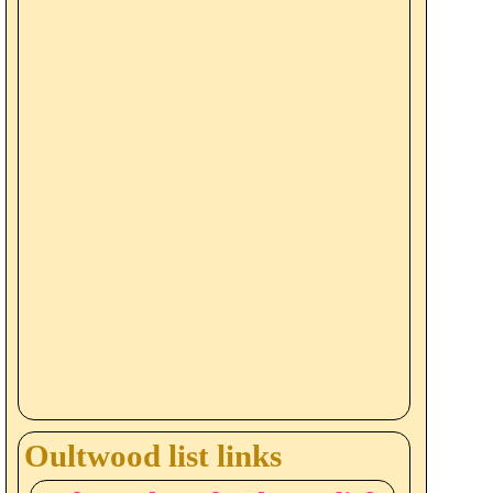
Oultwood list links