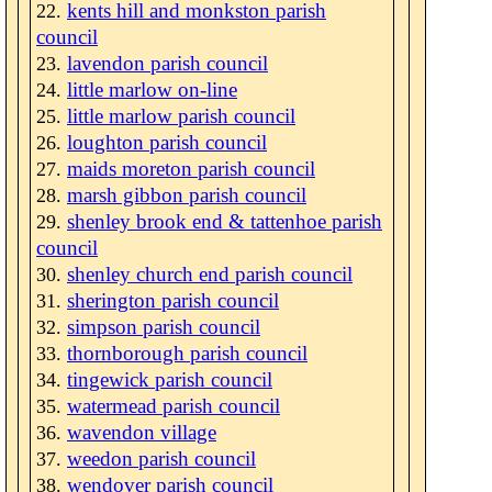
kents hill and monkston parish
council
lavendon parish council
little marlow on-line
little marlow parish council
loughton parish council
maids moreton parish council
marsh gibbon parish council
shenley brook end & tattenhoe parish
council
shenley church end parish council
sherington parish council
simpson parish council
thornborough parish council
tingewick parish council
watermead parish council
wavendon village
weedon parish council
wendover parish council