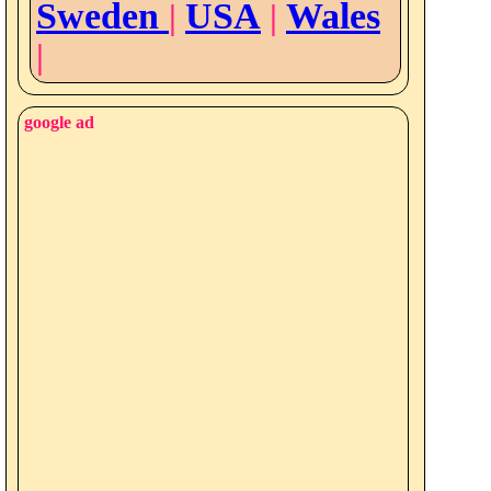
Sweden
USA
Wales
|
|
|
google ad