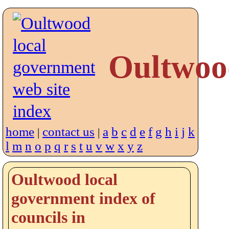
Oultwoo
home
contact us
a
b
c
d
e
f
g
h
i
j
k
|
|
l
m
n
o
p
q
r
s
t
u
v
w
x
y
z
Oultwood local
government index of
councils in