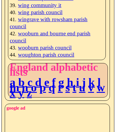
wing community it
wing parish council
wingrave with rowsham parish
council
wooburn and bourne end parish
council
wooburn parish council
woughton parish council
England alphabetic
lists
a
b
c
d
e
f
g
h
i
j
k
l
m
n
o
p
q
r
s
t
u
v
w
x
y
z
google ad