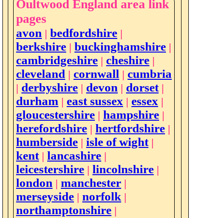
Oultwood England area link
pages
avon
bedfordshire
|
|
berkshire
buckinghamshire
|
|
cambridgeshire
cheshire
|
|
cleveland
cornwall
cumbria
|
|
derbyshire
devon
dorset
|
|
|
|
durham
east sussex
essex
|
|
|
gloucestershire
hampshire
|
|
herefordshire
hertfordshire
|
|
humberside
isle of wight
|
|
kent
lancashire
|
|
leicestershire
lincolnshire
|
|
london
manchester
|
|
merseyside
norfolk
|
|
northamptonshire
|