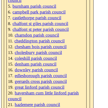
council
burnham parish council
campbell park parish council
castlethorpe parish council
chalfont st giles parish council
chalfont st peter parish council
charndon parish council
cheddington parish council
chesham bois parish council
cholesbury parish council
coleshill parish council
denham parish council
downley parish council
edlesborough parish council
gerrards cross parish council
great linford parish council
haversham cum little linford parish
council
hazlemere parish council