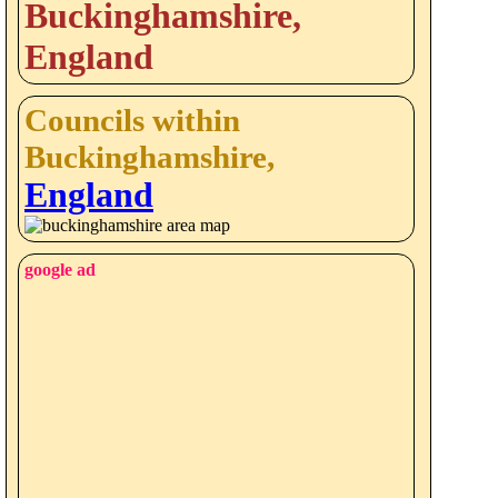
Buckinghamshire,
England
Councils within
Buckinghamshire,
England
google ad