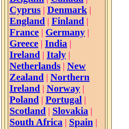
Cyprus
Denmark
|
|
England
Finland
|
|
France
Germany
|
|
Greece
India
|
|
Ireland
Italy
|
|
Netherlands
New
|
Zealand
Northern
|
Ireland
Norway
|
|
Poland
Portugal
|
|
Scotland
Slovakia
|
|
South Africa
Spain
|
|