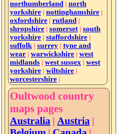
northumberland
north
|
yorkshire
nottinghamshire
|
|
oxfordshire
rutland
|
|
shropshire
somerset
south
|
|
yorkshire
staffordshire
|
|
suffolk
surrey
tyne and
|
|
wear
warwickshire
west
|
|
midlands
west sussex
west
|
|
yorkshire
wiltshire
|
|
worcestershire
|
Oultwood country
maps pages
Australia
Austria
|
|
Belgium
Canada
|
|