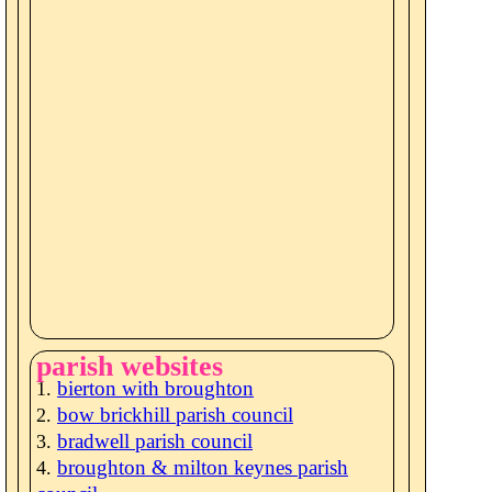
parish websites
bierton with broughton
bow brickhill parish council
bradwell parish council
broughton & milton keynes parish